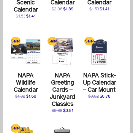
Scenic
Calendar
Calendar
Calendar
Original
Current
Original
Current
$
2.08
$
1.89
$
1.53
$
1.41
price
price
price
price
Original
Current
$
1.53
$
1.41
was:
is:
was:
is:
price
price
$2.08.
$1.89.
$1.53.
$1.41.
was:
is:
$1.53.
$1.41.
Sale!
Sale!
Sale!
NAPA
NAPA
NAPA Stick-
Wildlife
Greeting
Up Calendar
Calendar
Cards –
– Car Mount
Junkyard
Original
Current
Original
Current
$
1.82
$
1.68
$
0.82
$
0.78
price
price
price
price
Classics
was:
is:
was:
is:
Original
Current
$
0.88
$
0.81
$1.82.
$1.68.
$0.82.
$0.78.
price
price
was:
is:
Sale!
$0.88.
$0.81.