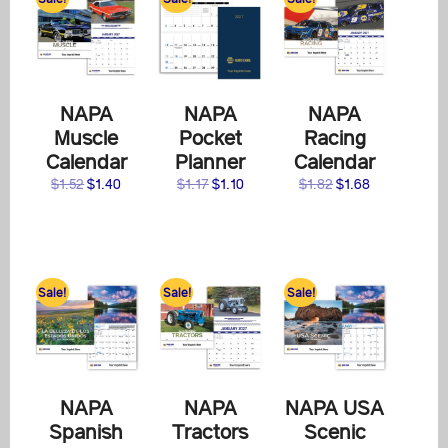
NAPA
NAPA
NAPA
Muscle
Pocket
Racing
Calendar
Planner
Calendar
Original
Current
Original
Current
Original
Current
$
1.52
$
1.40
$
1.17
$
1.10
$
1.82
$
1.68
price
price
price
price
price
price
was:
is:
was:
is:
was:
is:
$1.52.
$1.40.
$1.17.
$1.10.
$1.82.
$1.68.
Sale!
Sale!
Sale!
NAPA
NAPA
NAPA USA
Spanish
Tractors
Scenic