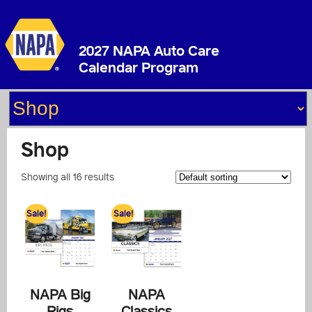
2027 NAPA Auto Care
Calendar Program
Shop
Showing all 16 results
Sale!
Sale!
NAPA Big
NAPA
Rigs
Classics