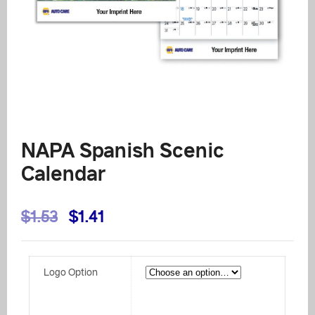
NAPA Spanish Scenic
Calendar
Original
Current
$
1.53
$
1.41
price
price
was:
is:
Logo Option
$1.53.
$1.41.