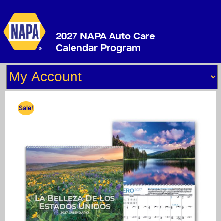
2027 NAPA Auto Care
Calendar Program
Sale!