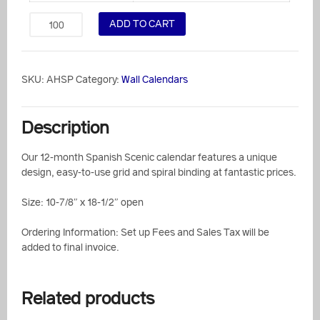
ADD TO CART
SKU:
AHSP
Category:
Wall Calendars
Description
Our 12-month Spanish Scenic calendar features a unique
design, easy-to-use grid and spiral binding at fantastic prices.
Size: 10-7/8″ x 18-1/2″ open
Ordering Information: Set up Fees and Sales Tax will be
added to final invoice.
Related products