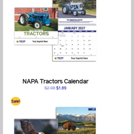
NAPA Tractors Calendar
Original
Current
$
2.08
$
1.89
price
price
was:
is:
Sale!
$2.08.
$1.89.