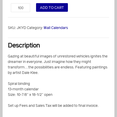
ADD TO CART
SKU:
JKYD
Category:
Wall Calendars
Description
Gazing at beautiful images of unrestored vehicles ignites the
dreamer in everyone. Just imagine how they might
transform…the possibilities are endless. Featuring paintings
by artist Dale Klee.
Spiral binding
13-month calendar
Size: 10-7/8″ x 18-1/2″ open
Set up Fees and Sales Tax will be added to final invoice.