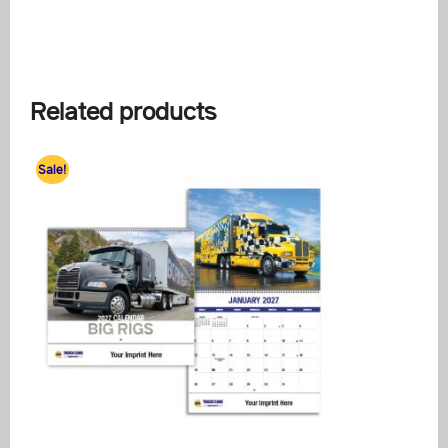
Related products
Sale!