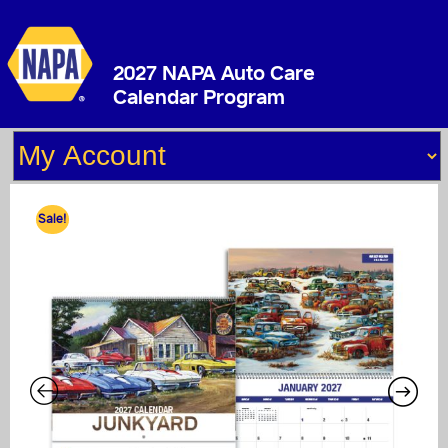
2027 NAPA Auto Care
Calendar Program
Sale!