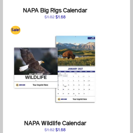
NAPA Big Rigs Calendar
Original
Current
$
1.82
$
1.68
price
price
was:
is:
Sale!
$1.82.
$1.68.
NAPA Wildlife Calendar
Original
Current
$
1.82
$
1.68