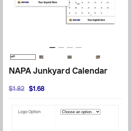
NAPA Junkyard Calendar
Original
Current
$
1.82
$
1.68
price
price
was:
is:
Logo Option
$1.82.
$1.68.